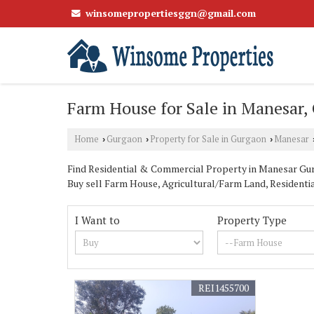
winsomepropertiesggn@gmail.com
Farm House for Sale in Manesar,
Home
Gurgaon
Property for Sale in Gurgaon
Manesar
›
›
›
Find Residential & Commercial Property in Manesar Gurg
Buy sell Farm House, Agricultural/Farm Land, Residentia
I Want to
Property Type
REI1455700