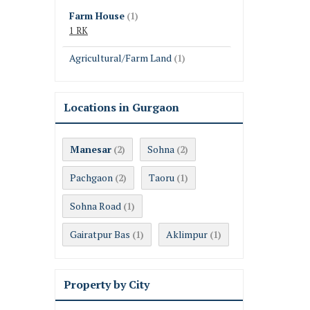
Farm House
(1)
1 RK
Agricultural/Farm Land
(1)
Locations in Gurgaon
Manesar
Sohna
(2)
(2)
Pachgaon
Taoru
(2)
(1)
Sohna Road
(1)
Gairatpur Bas
Aklimpur
(1)
(1)
Property by City