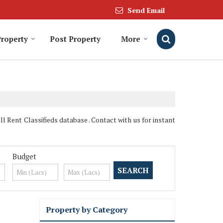
Send Email
Property
Post Property
More
Rent Classifieds database . Contact with us for instant
Budget
Property by Category