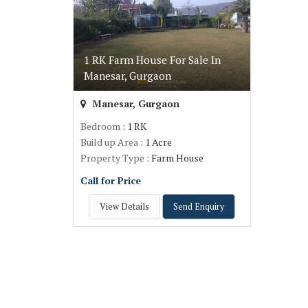
1 RK Farm House For Sale In
Manesar, Gurgaon
Manesar, Gurgaon
Bedroom
: 1 RK
Build up Area
: 1 Acre
Property Type
: Farm House
Call for Price
View Details
Send Enquiry