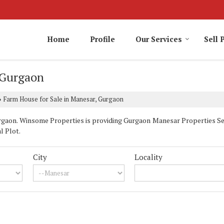
Home
Profile
Our Services
Sell 
 Gurgaon
Farm House for Sale in Manesar, Gurgaon
›
aon. Winsome Properties is providing Gurgaon Manesar Properties Sell 
l Plot.
City
Locality