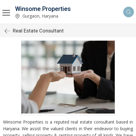
Winsome Properties
Gurgaon, Haryana
Real Estate Consultant
Winsome Properties is a reputed real estate consultant based in
Haryana. We assist the valued clients in their endeavor to buying
property, selling property & renting property of all kinds. We have