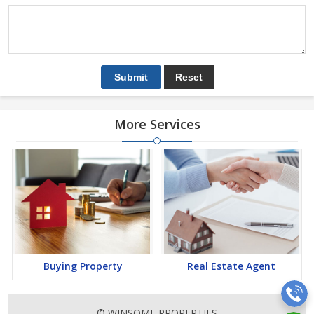
More Services
Buying Property
Real Estate Agent
© WINSOME PROPERTIES