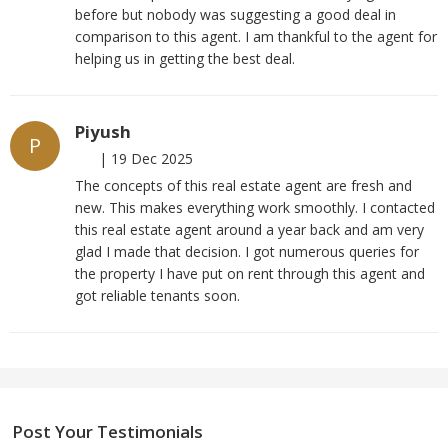
before but nobody was suggesting a good deal in
comparison to this agent. I am thankful to the agent for
helping us in getting the best deal.
Piyush
P
|
19 Dec 2025
The concepts of this real estate agent are fresh and
new. This makes everything work smoothly. I contacted
this real estate agent around a year back and am very
glad I made that decision. I got numerous queries for
the property I have put on rent through this agent and
got reliable tenants soon.
Post Your Testimonials