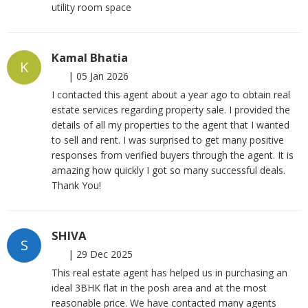
utility room space
Kamal Bhatia
K
|
05 Jan 2026
I contacted this agent about a year ago to obtain real
estate services regarding property sale. I provided the
details of all my properties to the agent that I wanted
to sell and rent. I was surprised to get many positive
responses from verified buyers through the agent. It is
amazing how quickly I got so many successful deals.
Thank You!
SHIVA
S
|
29 Dec 2025
This real estate agent has helped us in purchasing an
ideal 3BHK flat in the posh area and at the most
reasonable price. We have contacted many agents