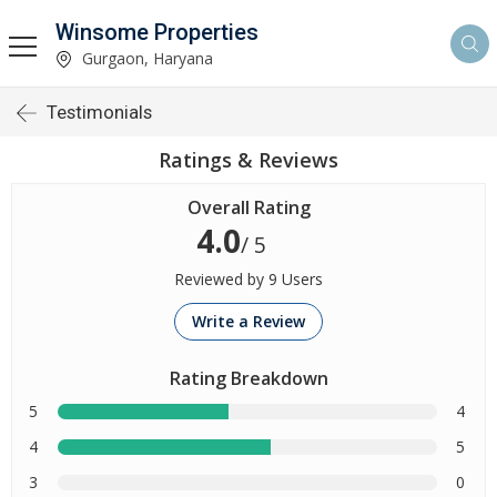
Winsome Properties
Gurgaon, Haryana
Testimonials
Ratings & Reviews
Overall Rating
4.0
/ 5
Reviewed by 9 Users
Write a Review
Rating Breakdown
5
4
4
5
3
0