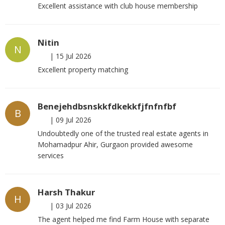
Excellent assistance with club house membership
Nitin
N
|
15 Jul 2026
Excellent property matching
Benejehdbsnskkfdkekkfjfnfnfbf
B
|
09 Jul 2026
Undoubtedly one of the trusted real estate agents in
Mohamadpur Ahir, Gurgaon provided awesome
services
Harsh Thakur
H
|
03 Jul 2026
The agent helped me find Farm House with separate