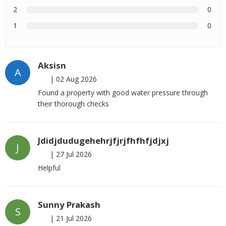
2
0
1
0
Aksisn
A
|
02 Aug 2026
Found a property with good water pressure through
their thorough checks
Jdidjdudugehehrjfjrjfhfhfjdjxj
J
|
27 Jul 2026
Helpful
Sunny Prakash
S
|
21 Jul 2026