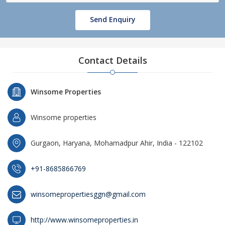
Send Enquiry
Contact Details
Winsome Properties
Winsome properties
Gurgaon, Haryana, Mohamadpur Ahir, India - 122102
+91-8685866769
winsomepropertiesggn@gmail.com
http://www.winsomeproperties.in