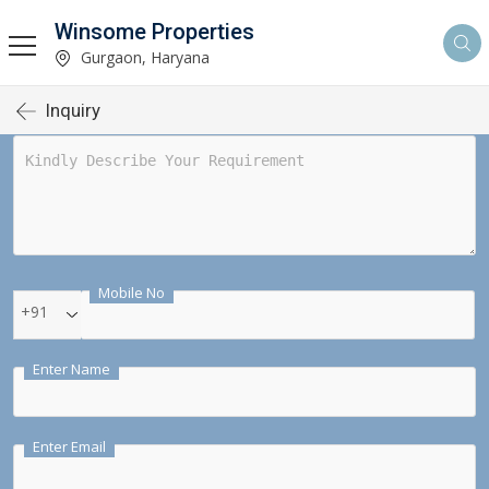
Winsome Properties
Gurgaon, Haryana
Inquiry
Mobile No
+91
Enter Name
Enter Email