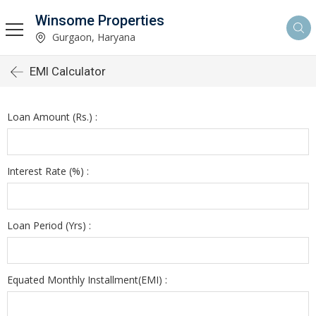
Winsome Properties
Gurgaon, Haryana
EMI Calculator
Loan Amount (Rs.) :
Interest Rate (%) :
Loan Period (Yrs) :
Equated Monthly Installment(EMI) :