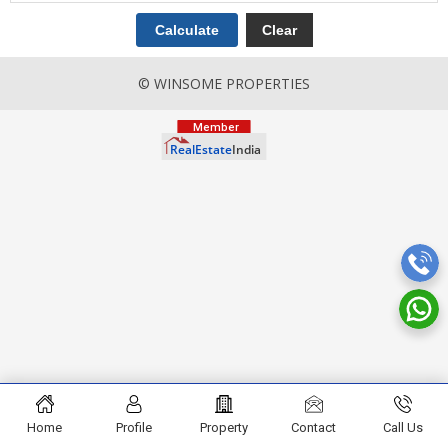
© WINSOME PROPERTIES
Home
Profile
Property
Contact
Call Us