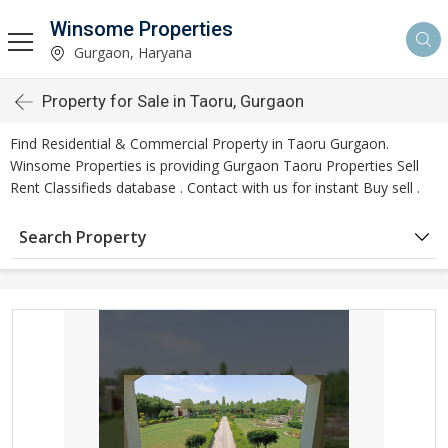
Winsome Properties
Gurgaon, Haryana
Property for Sale in Taoru, Gurgaon
Find Residential & Commercial Property in Taoru Gurgaon.
Winsome Properties is providing Gurgaon Taoru Properties Sell
Rent Classifieds database . Contact with us for instant Buy sell .
Search Property