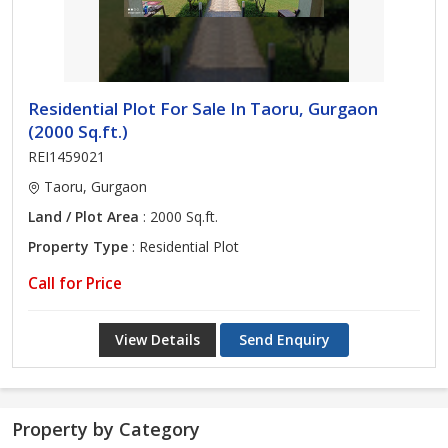
Residential Plot For Sale In Taoru, Gurgaon
(2000 Sq.ft.)
REI1459021
Taoru, Gurgaon
Land / Plot Area
: 2000 Sq.ft.
Property Type
: Residential Plot
Call for Price
View Details
Send Enquiry
Property by Category