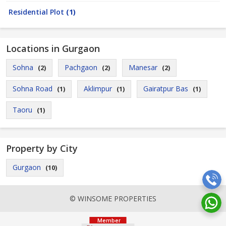
Residential Plot
(1)
Locations in Gurgaon
Sohna
Pachgaon
Manesar
(2)
(2)
(2)
Sohna Road
Aklimpur
Gairatpur Bas
(1)
(1)
(1)
Taoru
(1)
Property by City
Gurgaon
(10)
© WINSOME PROPERTIES