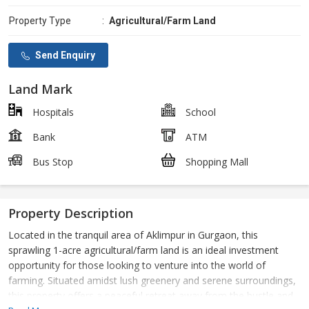
Property Type
:
Agricultural/Farm Land
Send Enquiry
Land Mark
Hospitals
School
Bank
ATM
Bus Stop
Shopping Mall
Property Description
Located in the tranquil area of Aklimpur in Gurgaon, this
sprawling 1-acre agricultural/farm land is an ideal investment
opportunity for those looking to venture into the world of
farming. Situated amidst lush greenery and serene surroundings,
this property offers a peaceful retreat away from the hustle and