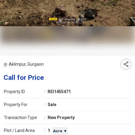
Aklimpur, Gurgaon
Call for Price
Property ID
:
REI1455471
Property For
:
Sale
Transaction Type
:
New Property
1
Plot / Land Area
:
Acre ▼