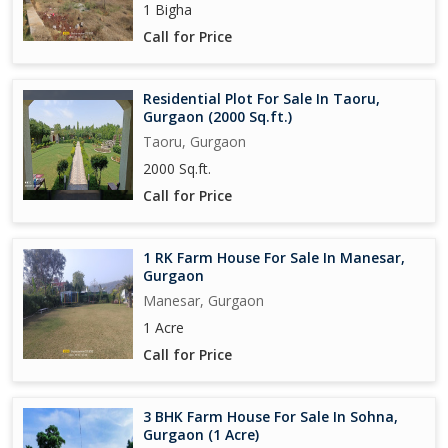
1 Bigha
Call for Price
Residential Plot For Sale In Taoru,
Gurgaon (2000 Sq.ft.)
Taoru, Gurgaon
2000 Sq.ft.
Call for Price
1 RK Farm House For Sale In Manesar,
Gurgaon
Manesar, Gurgaon
1 Acre
Call for Price
3 BHK Farm House For Sale In Sohna,
Gurgaon (1 Acre)