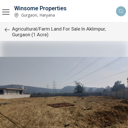
Winsome Properties
Gurgaon, Haryana
Agricultural/Farm Land For Sale In Aklimpur,
Gurgaon (1 Acre)